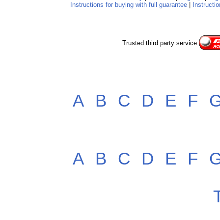
Instructions for buying with full guarantee
|
Instructio
Trusted third party service
A
B
C
D
E
F
A
B
C
D
E
F