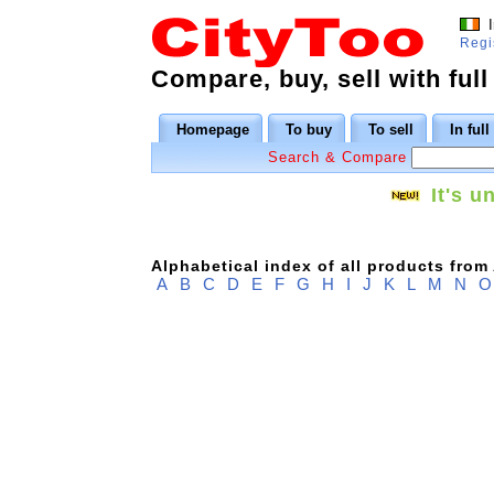
I
Regi
Compare, buy, sell with full
Homepage
To buy
To sell
In ful
Search & Compare
It's u
Alphabetical index of all products from
A
B
C
D
E
F
G
H
I
J
K
L
M
N
O