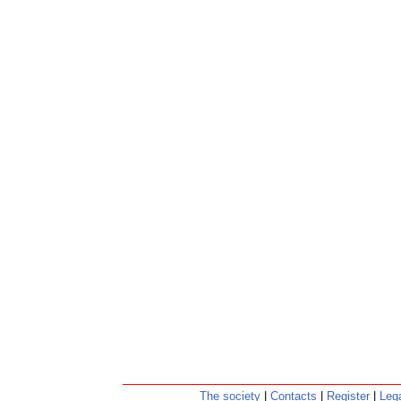
The society
|
Contacts
|
Register
|
Lega