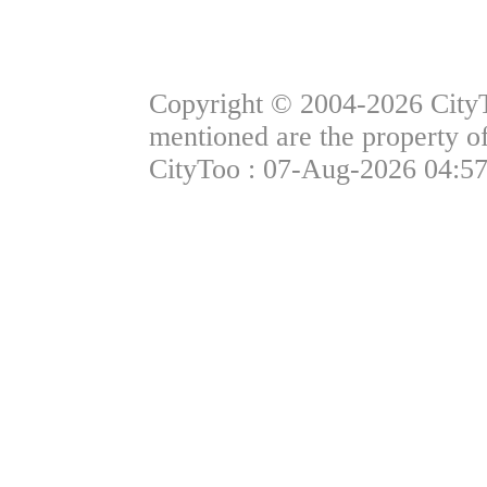
Copyright © 2004-2026 CityTo
mentioned are the property of
CityToo : 07-Aug-2026 04:57