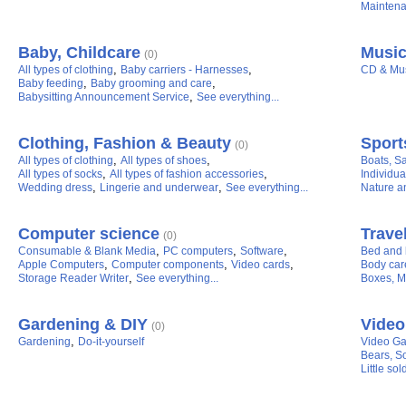
Maintena
Baby, Childcare
Music
(0)
,
,
All types of clothing
Baby carriers - Harnesses
CD & Mu
,
,
Baby feeding
Baby grooming and care
,
Babysitting Announcement Service
See everything...
Clothing, Fashion & Beauty
Sport
(0)
,
,
All types of clothing
All types of shoes
Boats, Sa
,
,
All types of socks
All types of fashion accessories
Individua
,
,
Wedding dress
Lingerie and underwear
See everything...
Nature a
Computer science
Travel
(0)
,
,
,
Consumable & Blank Media
PC computers
Software
Bed and b
,
,
,
Apple Computers
Computer components
Video cards
Body car
,
Storage Reader Writer
See everything...
Boxes, M
Gardening & DIY
Video
(0)
,
Gardening
Do-it-yourself
Video G
Bears, So
Little sol