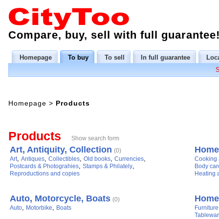
Compare, buy, sell with full guarantee
Homepage
To buy
To sell
In full guarantee
Loca
Homepage
>
Products
Products
Show search form
Art, Antiquity, Collection
Home 
(0)
,
,
,
,
,
Art
Antiques
Collectibles
Old books
Currencies
Cooking 
,
,
Postcards & Photograhies
Stamps & Philately
Body car
Reproductions and copies
Heating a
Auto, Motorcycle, Boats
Home,
(0)
,
,
Auto
Motorbike
Boats
Furniture
Tablewar