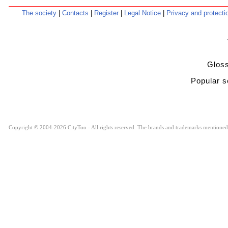
The society
|
Contacts
|
Register
|
Legal Notice
|
Privacy and protect
Glo
Popular
Copyright © 2004-2026 CityToo - All rights reserved. The brands and trademarks mentioned ar