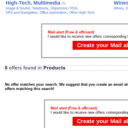
High-Tech, Multimedia
Wine
(0)
,
,
,
,
Image & Sound
Telephony
Organizers / PDA
Wines
G
,
,
GPS and Navigation
Office automation
Other High-Tech
Mail alert (Free & efficient)
I would like to receive new offers corresponding 
0
offers found in
Products
No offer matches your search. We suggest that you create an email ale
offers matching this search!
Mail alert (Free & efficient)
I would like to receive new offers correspondin