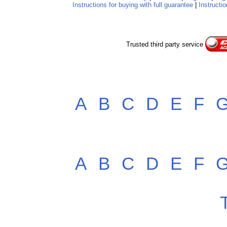
Instructions for buying with full guarantee
|
Instructio
Trusted third party service
A
B
C
D
E
F
A
B
C
D
E
F