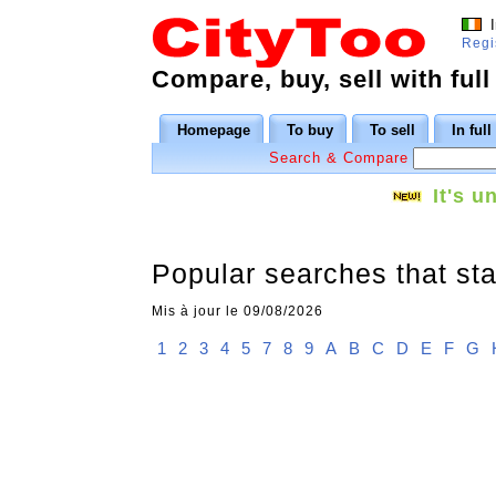
I
Regi
Compare, buy, sell with full
Homepage
To buy
To sell
In ful
Search & Compare
It's u
Popular searches that sta
Mis à jour le 09/08/2026
1
2
3
4
5
7
8
9
A
B
C
D
E
F
G