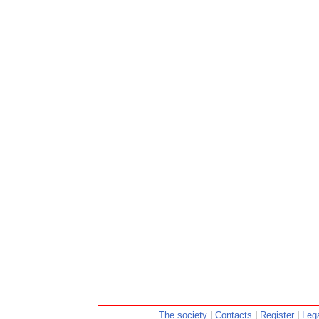
The society
|
Contacts
|
Register
|
Lega