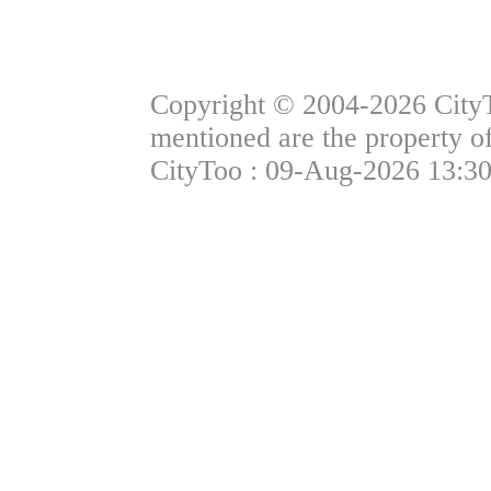
Copyright © 2004-2026 CityTo
mentioned are the property of
CityToo : 09-Aug-2026 13:30