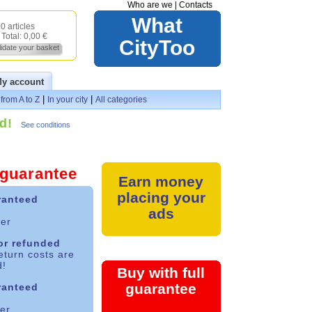
Who are we
|
Contacts
What
0 articles
Total:
0,00 €
CityToo
lidate your basket
y account
|
|
from A to Z
In your city
All categories
d!
See conditions
l guarantee
Earn money
placing your
ranteed
ads
yer
 or refunded
eturn costs are
d!
Buy with full
guarantee
ranteed
ler