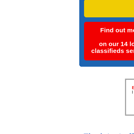
Place your fre
Find out m
on our 14 l
classifieds se
E
I