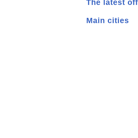
The latest of
Main cities