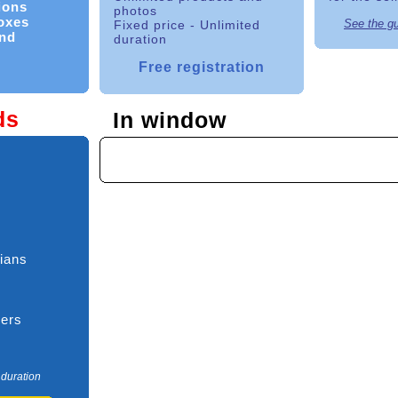
ions
photos
boxes
See the g
Fixed price - Unlimited
nd
duration
Free registration
ds
In window
ians
ners
 duration