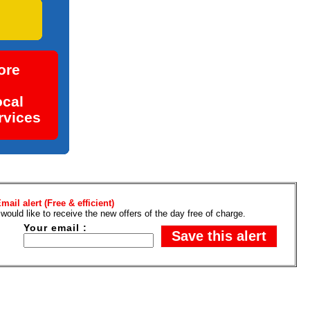
e ad
ore
ocal
rvices
mail alert (Free & efficient)
 would like to receive the new offers of the day free of charge.
Your email :