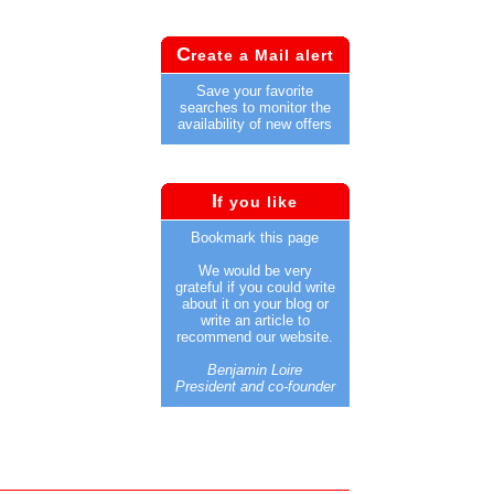
C
reate a Mail alert
Save your favorite
searches to monitor the
availability of new offers
I
f you like
Bookmark this page
We would be very
grateful if you could write
about it on your blog or
write an article to
recommend our website.
Benjamin Loire
President and co-founder