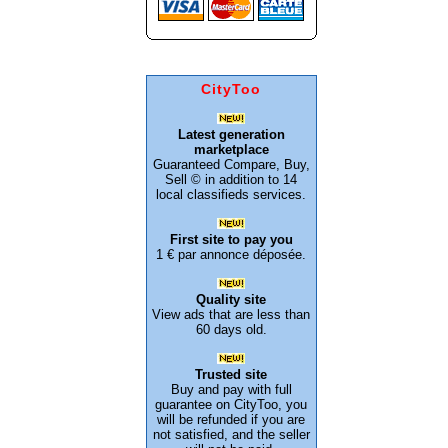
CityToo
Latest generation
marketplace
Guaranteed Compare, Buy,
Sell © in addition to 14
local classifieds services.
First site to pay you
1 € par annonce déposée.
Quality site
View ads that are less than
60 days old.
Trusted site
Buy and pay with full
guarantee on CityToo, you
will be refunded if you are
not satisfied, and the seller