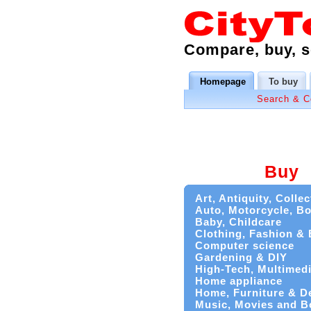
Compare, buy, se
Homepage
To buy
Search & 
Buy
Art, Antiquity, Collec
Auto, Motorcycle, Bo
Baby, Childcare
Clothing, Fashion &
Computer science
Gardening & DIY
High-Tech, Multimed
Home appliance
Home, Furniture & D
Music, Movies and B