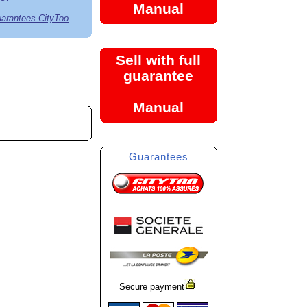
Manual
uarantees CityToo
Sell with full
guarantee
Manual
Guarantees
Secure payment