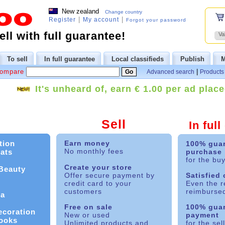
New zealand
Change country
|
|
Register
My account
Forgot your password
ll with full guarantee!
Va
To sell
In full guarantee
Local classifieds
Publish
M
Compare
|
Advanced search
Products 
It's unheard of, earn € 1.00 per ad place
Sell
In ful
tion
Earn money
100% gua
No monthly fees
ats
purchase
for the bu
Create your store
 Beauty
Offer secure payment by
Satisfied
credit card to your
Even the r
customers
reimburse
ia
Free on sale
100% gua
ecoration
New or used
payment
ooks
Unlimited products and
for the sel