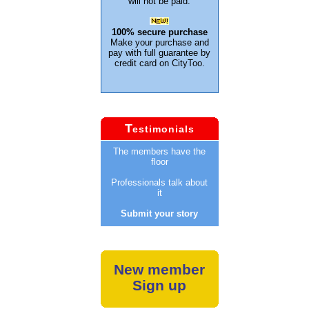
will not be paid.
100% secure purchase
Make your purchase and
pay with full guarantee by
credit card on CityToo.
T
estimonials
The members have the
floor
Professionals talk about
it
Submit your story
New member
Sign up