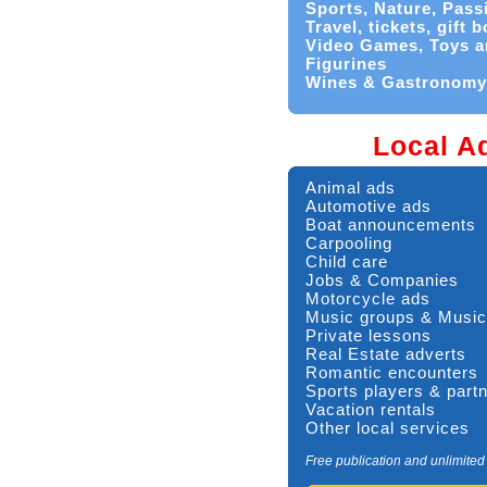
Sports, Nature, Pass
Travel, tickets, gift 
Video Games, Toys a
Figurines
Wines & Gastronomy
Local A
Animal ads
Automotive ads
Boat announcements
Carpooling
Child care
Jobs & Companies
Motorcycle ads
Music groups & Music
Private lessons
Real Estate adverts
Romantic encounters
Sports players & part
Vacation rentals
Other local services
Free publication and unlimited