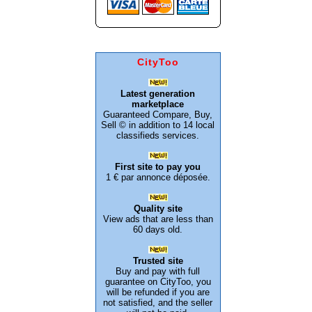
CityToo
Latest generation
marketplace
Guaranteed Compare, Buy,
Sell © in addition to 14 local
classifieds services.
First site to pay you
1 € par annonce déposée.
Quality site
View ads that are less than
60 days old.
Trusted site
Buy and pay with full
guarantee on CityToo, you
will be refunded if you are
not satisfied, and the seller