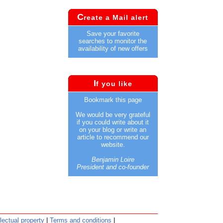
C
reate a Mail alert
Save your favorite
searches to monitor the
availability of new offers
I
f you like
Bookmark this page
We would be very grateful
if you could write about it
on your blog or write an
article to recommend our
website.
Benjamin Loire
President and co-founder
llectual property
|
Terms and conditions
|