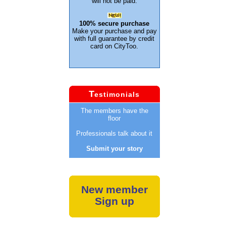
will not be paid.
100% secure purchase
Make your purchase and pay
with full guarantee by credit
card on CityToo.
T
estimonials
The members have the
floor
Professionals talk about it
Submit your story
New member
Sign up