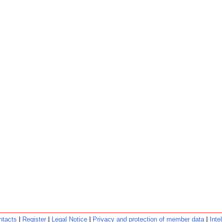
ntacts
|
Register
|
Legal Notice
|
Privacy and protection of member data
|
Inte