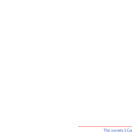
The society
|
Co