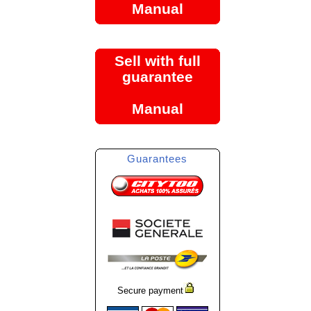
Manual
Sell with full
guarantee
Manual
Guarantees
Secure payment