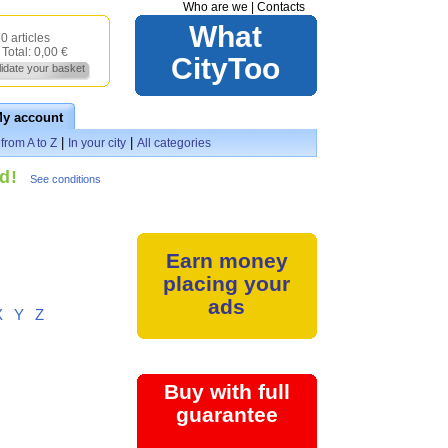
Who are we
|
Contacts
What
0 articles
Total:
0,00 €
CityToo
lidate your basket
y account
|
|
from A to Z
In your city
All categories
d!
See conditions
Earn money
placing your
ads
X
Y
Z
Buy with full
guarantee