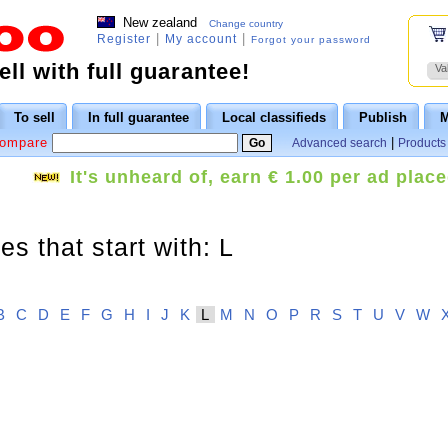
New zealand
Change country
|
|
Register
My account
Forgot your password
ll with full guarantee!
Va
To sell
In full guarantee
Local classifieds
Publish
M
Compare
|
Advanced search
Products 
It's unheard of, earn € 1.00 per ad place
s that start with: L
B
C
D
E
F
G
H
I
J
K
L
M
N
O
P
R
S
T
U
V
W