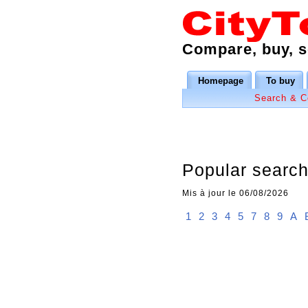
Compare, buy, se
Homepage
To buy
Search & 
Popular searche
Mis à jour le 06/08/2026
1
2
3
4
5
7
8
9
A