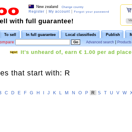
New zealand
Change country
|
|
Register
My account
Forgot your password
ll with full guarantee!
Va
To sell
In full guarantee
Local classifieds
Publish
M
Compare
|
Advanced search
Products 
It's unheard of, earn € 1.00 per ad place
s that start with: R
B
C
D
E
F
G
H
I
J
K
L
M
N
O
P
R
S
T
U
V
W