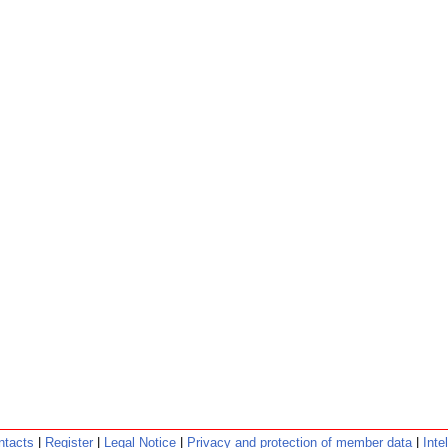
ntacts
|
Register
|
Legal Notice
|
Privacy and protection of member data
|
Inte