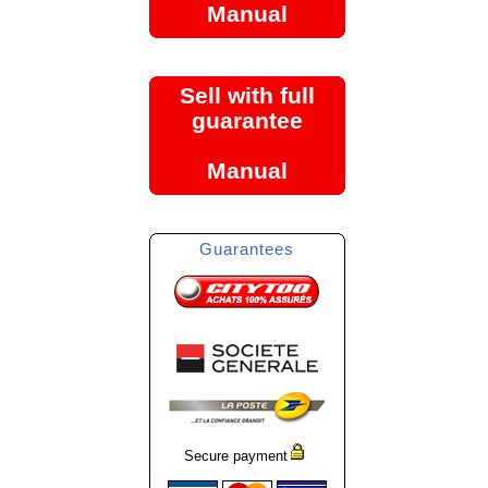
Manual
Sell with full
guarantee
Manual
Guarantees
Secure payment