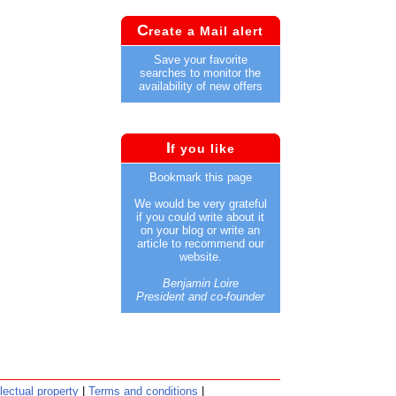
C
reate a Mail alert
Save your favorite
searches to monitor the
availability of new offers
I
f you like
Bookmark this page
We would be very grateful
if you could write about it
on your blog or write an
article to recommend our
website.
Benjamin Loire
President and co-founder
llectual property
|
Terms and conditions
|