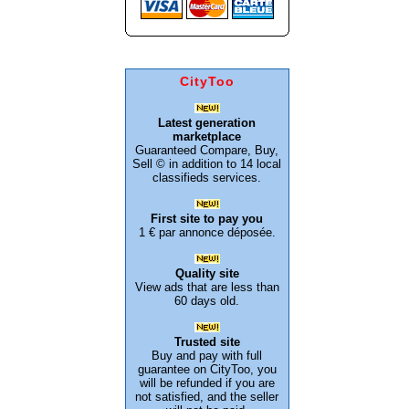
CityToo
Latest generation
marketplace
Guaranteed Compare, Buy,
Sell © in addition to 14 local
classifieds services.
First site to pay you
1 € par annonce déposée.
Quality site
View ads that are less than
60 days old.
Trusted site
Buy and pay with full
guarantee on CityToo, you
will be refunded if you are
not satisfied, and the seller