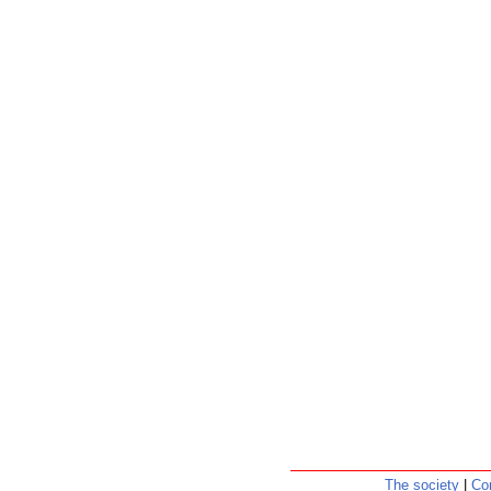
The society
|
Co