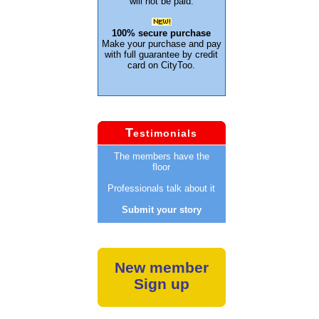
will not be paid.
100% secure purchase
Make your purchase and pay
with full guarantee by credit
card on CityToo.
T
estimonials
The members have the
floor
Professionals talk about it
Submit your story
New member
Sign up