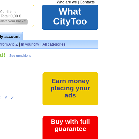
Who are we
|
Contacts
What
0 articles
Total:
0,00 €
CityToo
lidate your basket
y account
|
|
from A to Z
In your city
All categories
d!
See conditions
Earn money
placing your
ads
X
Y
Z
Buy with full
guarantee