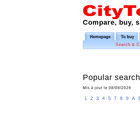
Compare, buy, se
Homepage
To buy
Search & 
Popular searche
Mis à jour le 08/08/2026
1
2
3
4
5
7
8
9
A