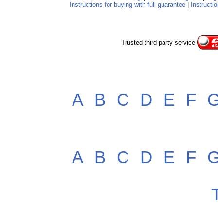
Instructions for buying with full guarantee
|
Instructio
Trusted third party service
A
B
C
D
E
F
A
B
C
D
E
F