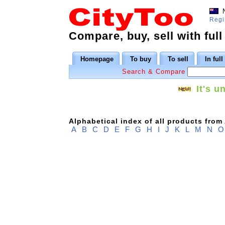
N
Regi
Compare, buy, sell with full
Homepage
To buy
To sell
In ful
Search & Compare
It's u
Alphabetical index of all products from
A
B
C
D
E
F
G
H
I
J
K
L
M
N
O