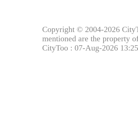
Copyright © 2004-2026 CityTo
mentioned are the property of
CityToo : 07-Aug-2026 13:25