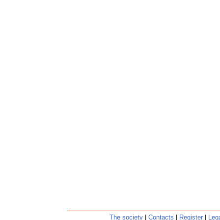
The society
|
Contacts
|
Register
|
Lega